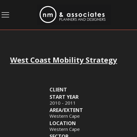
West Coast Mobility Strategy
CLIENT
START YEAR
2010 - 2011
AREA/EXTENT
Western Cape
LOCATION
Western Cape
SECTOR