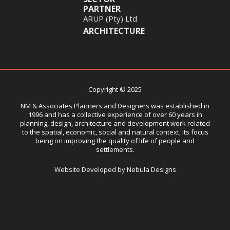
PARTNER
ARUP (Pty) Ltd
ARCHITECTURE
Copyright © 2025
NM & Associates Planners and Designers was established in
1996 and has a collective experience of over 60 years in
planning, design, architecture and development work related
to the spatial, economic, social and natural context, its focus
being on improving the quality of life of people and
settlements.
Website Developed by Nebula Designs