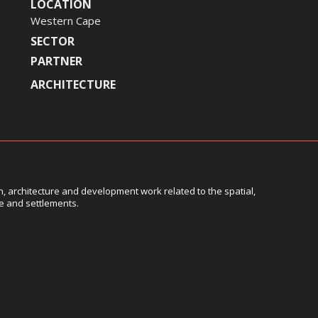
LOCATION
Western Cape
SECTOR
PARTNER
ARCHITECTURE
, architecture and development work related to the spatial,
le and settlements.