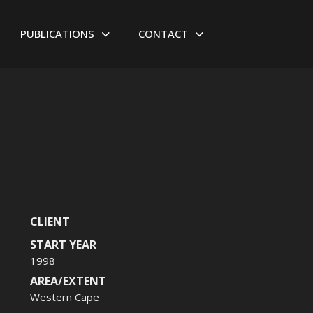
PUBLICATIONS
CONTACT
CLIENT
START YEAR
1998
AREA/EXTENT
Western Cape