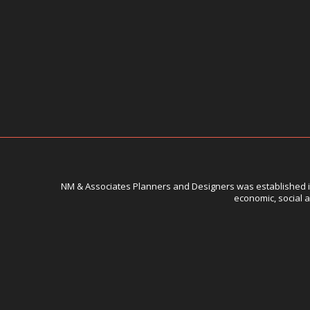
NM & Associates Planners and Designers was established in 
economic, social a