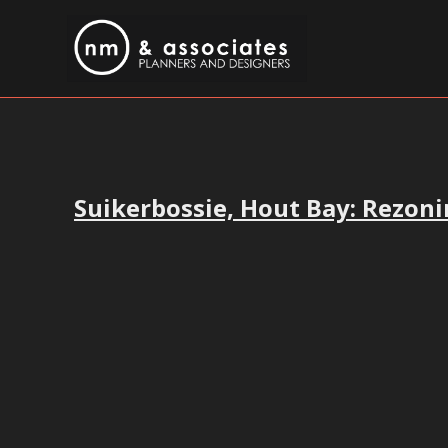
Suikerbossie, Hout Bay: Rezoni