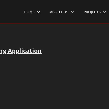
HOME
ABOUT US
PROJECTS
ng Application