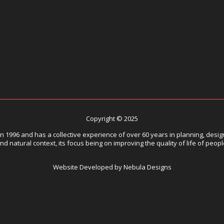
Copyright © 2025
1996 and has a collective experience of over 60 years in planning, design
nd natural context, its focus being on improving the quality of life of peop
Website Developed by Nebula Designs