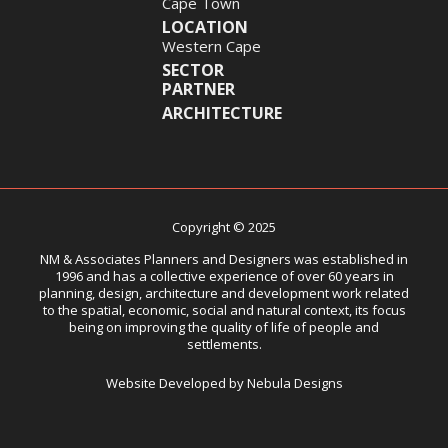
Cape Town
LOCATION
Western Cape
SECTOR
PARTNER
ARCHITECTURE
Copyright © 2025
NM & Associates Planners and Designers was established in
1996 and has a collective experience of over 60 years in
planning, design, architecture and development work related
to the spatial, economic, social and natural context, its focus
being on improving the quality of life of people and
settlements.
Website Developed by Nebula Designs