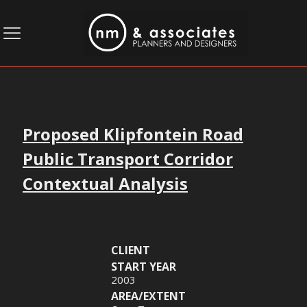
Proposed Klipfontein Road
Public Transport Corridor
Contextual Analysis
CLIENT
START YEAR
2003
AREA/EXTENT