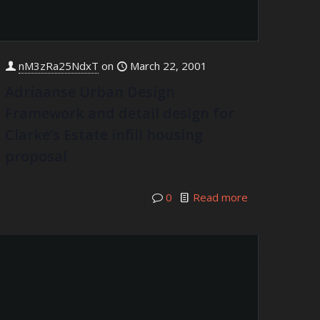
nM3zRa25NdxT
on
March 22, 2001
Adriaanse Urban Design
Framework and detail design for
Clarke’s Estate infill housing
proposal
0
Read more