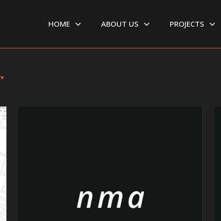
HOME
ABOUT US
PROJECTS