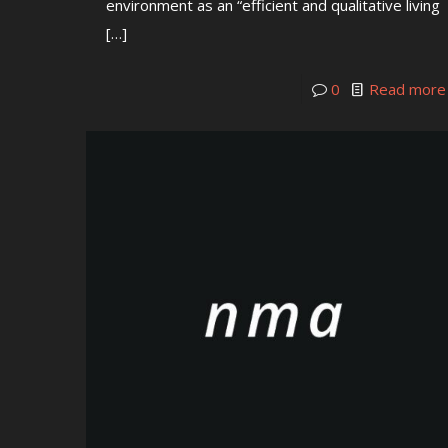
environment as an “efficient and qualitative living
[…]
0
Read more