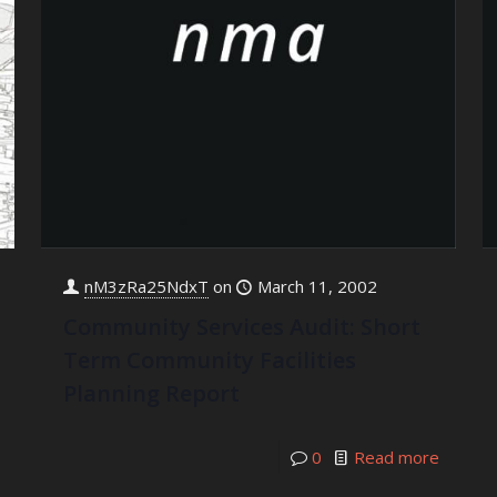
nM3zRa25NdxT
on
March 11, 2002
Community Services Audit: Short
Term Community Facilities
Planning Report
0
Read more