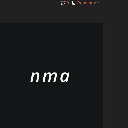
0
Read more