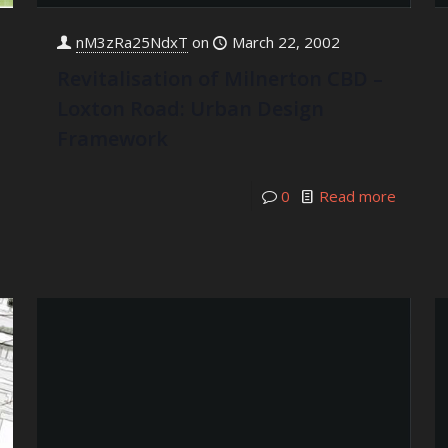
nM3zRa25NdxT
on
March 22, 2002
Revitalisation of Milnerton CBD –
Loxton Road: Urban Design
Framework
0
Read more