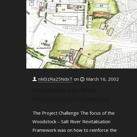
nM3zRa25NdxT
on
March 16, 2002
Woodstock-Salt River
Revitalisation Framework
The Project Challenge The focus of the
Woodstock – Salt River Revitalisation
Framework was on how to reinforce the