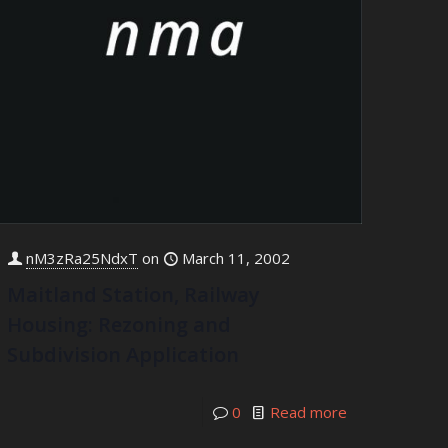
nM3zRa25NdxT
on
March 11, 2002
Maitland Station, Railway
Housing: Rezoning and
Subdivision Application
0
Read more