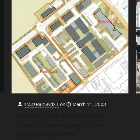
nM3zRa25NdxT
on
March 11, 2003
Somerset and City Hospital
Precint Planning and Urban
Design Framework