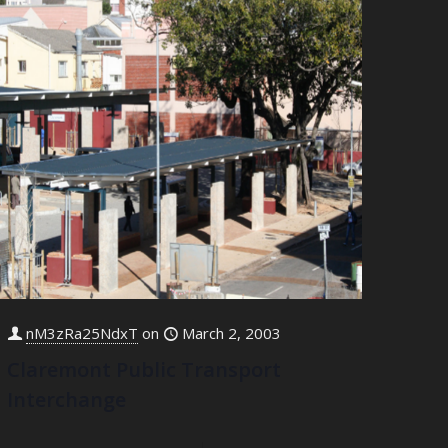
nM3zRa25NdxT
on
March 2, 2003
Claremont Public Transport
Interchange