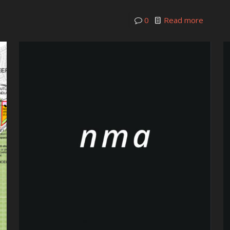
0
Read more