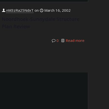
nM3zRa25NdxT
on
March 16, 2002
Noordhoek-Sunnydale Structure
Plan Review
0
Read more