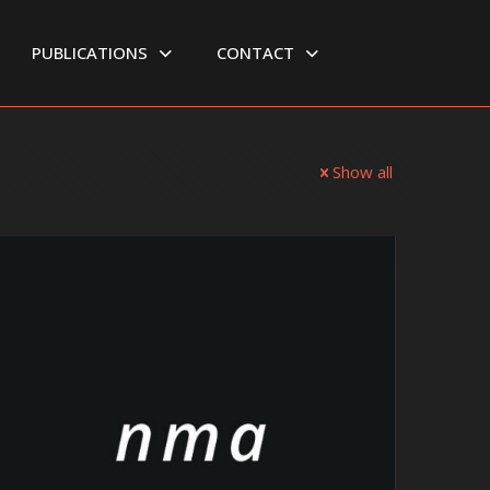
PUBLICATIONS
CONTACT
Show all