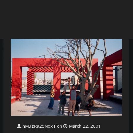
nM3zRa25NdxT
on
March 22, 2001