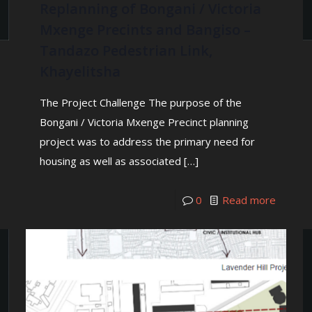
Replanning of Bongani / Victoria
Mxenge Precints and Bangiso –
Tandazo Pedestrian Link,
Khayelitsha
The Project Challenge The purpose of the
Bongani / Victoria Mxenge Precinct planning
project was to address the primary need for
housing as well as associated
[…]
0
Read more