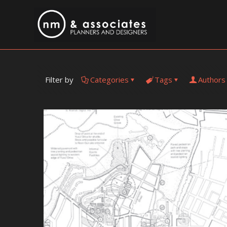
Filter by
Categories
Tags
Authors