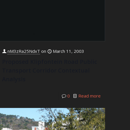
nM3zRa25NdxT
on
March 11, 2003
Proposed Klipfontein Road Public
Transport Corridor Contextual
Analysis
0
Read more