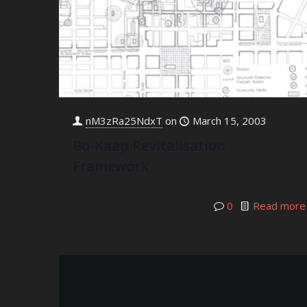
nM3zRa25NdxT
on
March 15, 2003
Bo-Kaap Revitalisation
Framework
0
Read more