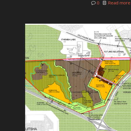
0
Read more