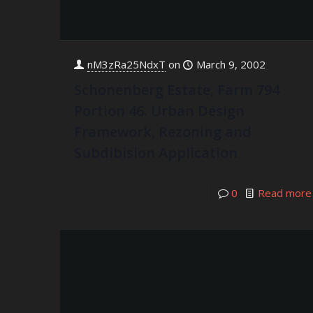
nM3zRa25NdxT
on
March 9, 2002
Schonenberg Estate, Farm 794
Portion 46. Urban Design
Framework, Rezoning and
Subdibision Application
0
Read more