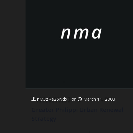
nM3zRa25NdxT
on
March 11, 2003
Greater Philippi Urban Renewal
Strategy