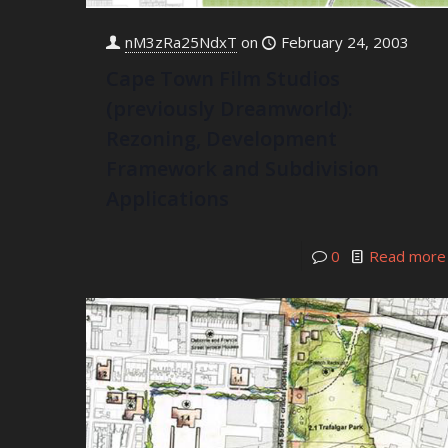
nM3zRa25NdxT
on
February 24, 2003
Cape Town Film Studios
(previously Dreamworld):
Rezoning, Development
Framework and Subdivision
Applications
0
Read more