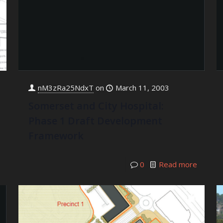
nM3zRa25NdxT
on
March 11, 2003
Somerset and City Hospital:
Phase 1 Draft Development
Framework
0
Read more