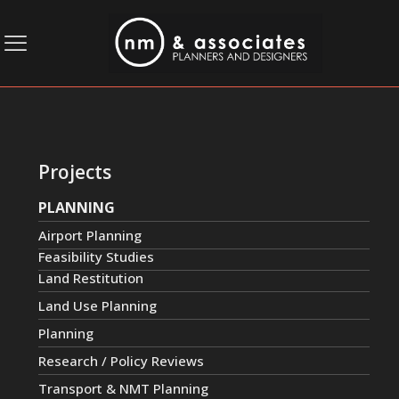
Projects
PLANNING
Airport Planning
Feasibility Studies
Land Restitution
Land Use Planning
Planning
Research / Policy Reviews
Transport & NMT Planning