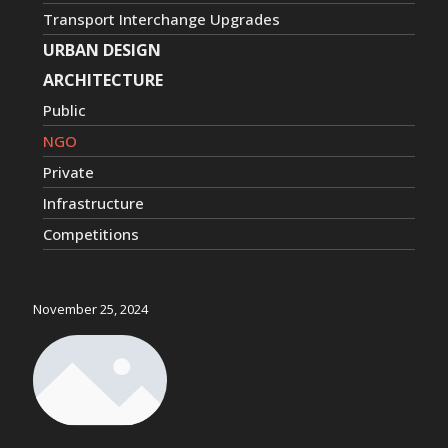
Transport Interchange Upgrades
URBAN DESIGN
ARCHITECTURE
Public
NGO
Private
Infrastructure
Competitions
November 25, 2024