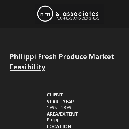
Philippi Fresh Produce Market
Feasibility
CLIENT
START YEAR
1998 - 1999
AREA/EXTENT
Philippi
LOCATION