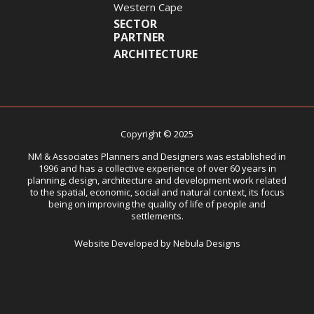
Western Cape
SECTOR
PARTNER
ARCHITECTURE
Copyright © 2025
NM & Associates Planners and Designers was established in
1996 and has a collective experience of over 60 years in
planning, design, architecture and development work related
to the spatial, economic, social and natural context, its focus
being on improving the quality of life of people and
settlements.
Website Developed by Nebula Designs