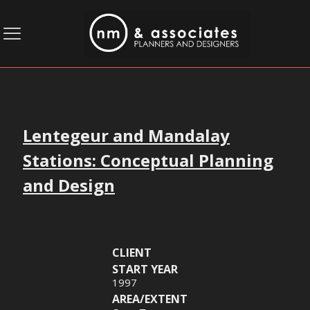
Lentegeur and Mandalay
Stations: Conceptual Planning
and Design
CLIENT
START YEAR
1997
AREA/EXTENT