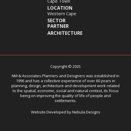
Cape Town
LOCATION
Western Cape
SECTOR
PARTNER
ARCHITECTURE
Copyright © 2025
NM & Associates Planners and Designers was established in
1996 and has a collective experience of over 60 years in
planning, design, architecture and development work related
to the spatial, economic, social and natural context, its focus
being on improving the quality of life of people and
settlements.
Website Developed by Nebula Designs