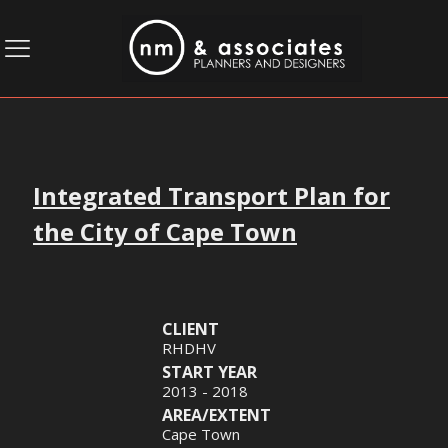
Integrated Transport Plan for
the City of Cape Town
CLIENT
RHDHV
START YEAR
2013 - 2018
AREA/EXTENT
Cape Town