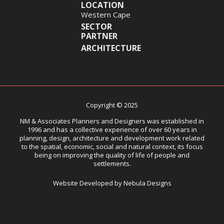
LOCATION
Western Cape
SECTOR
PARTNER
ARCHITECTURE
Copyright © 2025
NM & Associates Planners and Designers was established in
1996 and has a collective experience of over 60 years in
planning, design, architecture and development work related
to the spatial, economic, social and natural context, its focus
being on improving the quality of life of people and
settlements.
Website Developed by Nebula Designs