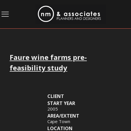
Faure wine farms pre-
feasibility study
CLIENT
START YEAR
2005
AREA/EXTENT
Cape Town
LOCATION