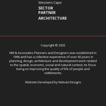
Western Cape
SECTOR
PARTNER
ARCHITECTURE
Copyright © 2025
NM & Associates Planners and Designers was established in
1996 and has a collective experience of over 60 years in
planning, design, architecture and development work related
to the spatial, economic, social and natural context, its focus
being on improving the quality of life of people and
settlements.
Website Developed by Nebula Designs