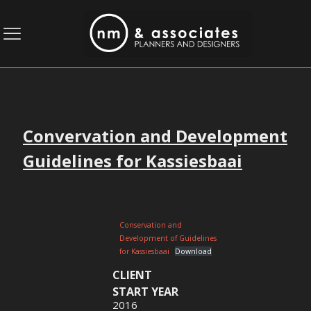
Convervation and Development
Guidelines for Kassiesbaai
Conservation and
Development of Guidelines
for Kassiesbaai
Download
CLIENT
START YEAR
2016