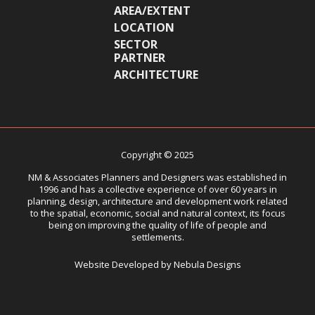
AREA/EXTENT
LOCATION
SECTOR
PARTNER
ARCHITECTURE
Copyright © 2025
NM & Associates Planners and Designers was established in
1996 and has a collective experience of over 60 years in
planning, design, architecture and development work related
to the spatial, economic, social and natural context, its focus
being on improving the quality of life of people and
settlements.
Website Developed by Nebula Designs