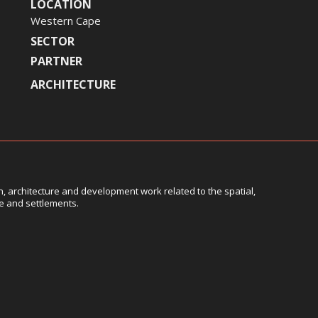
LOCATION
Western Cape
SECTOR
PARTNER
ARCHITECTURE
, architecture and development work related to the spatial,
le and settlements.