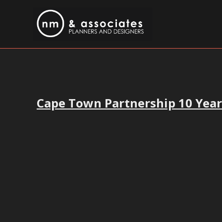
Cape Town Partnership 10 Yea