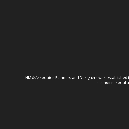
NM & Associates Planners and Designers was established in 
economic, social a