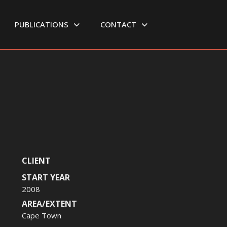
PUBLICATIONS
CONTACT
CLIENT
START YEAR
2008
AREA/EXTENT
Cape Town