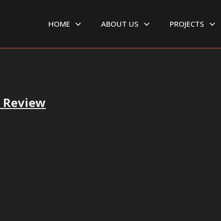
HOME
ABOUT US
PROJECTS
r Review