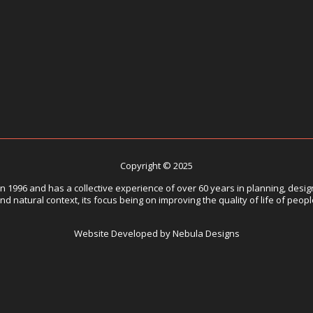
Copyright © 2025
1996 and has a collective experience of over 60 years in planning, design
nd natural context, its focus being on improving the quality of life of peop
Website Developed by Nebula Designs